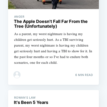
ANGER
The Apple Doesn't Fall Far From the
Tree (Unfortunately)
As a parent, my worst nightmare is having my
children get seriously hurt. As a TBI surviving
parent, my worst nightmare is having my children
get seriously hurt and having a TBI to show for it. In
the past four months or so I've had to endure both
scenarios, one for each child.
6 MIN READ
ROWAN'S LAW
It's Been 5 Years