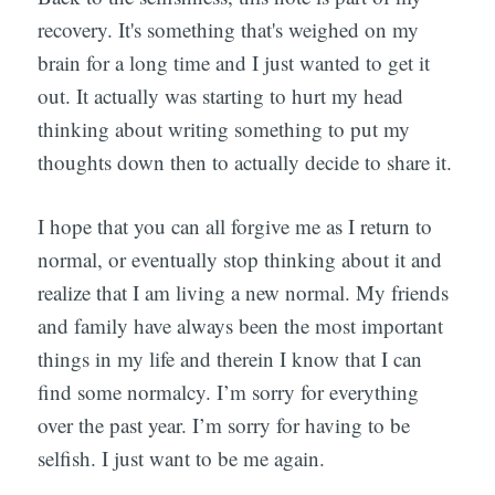
recovery. It's something that's weighed on my
brain for a long time and I just wanted to get it
out. It actually was starting to hurt my head
thinking about writing something to put my
thoughts down then to actually decide to share it.
I hope that you can all forgive me as I return to
normal, or eventually stop thinking about it and
realize that I am living a new normal. My friends
and family have always been the most important
things in my life and therein I know that I can
find some normalcy. I’m sorry for everything
over the past year. I’m sorry for having to be
selfish. I just want to be me again.