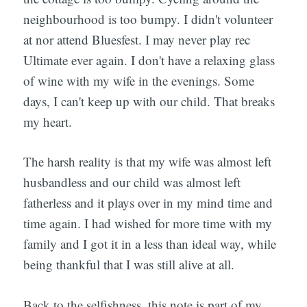
neighbourhood is too bumpy. I didn't volunteer
at nor attend Bluesfest. I may never play rec
Ultimate ever again. I don't have a relaxing glass
of wine with my wife in the evenings. Some
days, I can't keep up with our child. That breaks
my heart.
The harsh reality is that my wife was almost left
husbandless and our child was almost left
fatherless and it plays over in my mind time and
time again. I had wished for more time with my
family and I got it in a less than ideal way, while
being thankful that I was still alive at all.
Back to the selfishness, this note is part of my