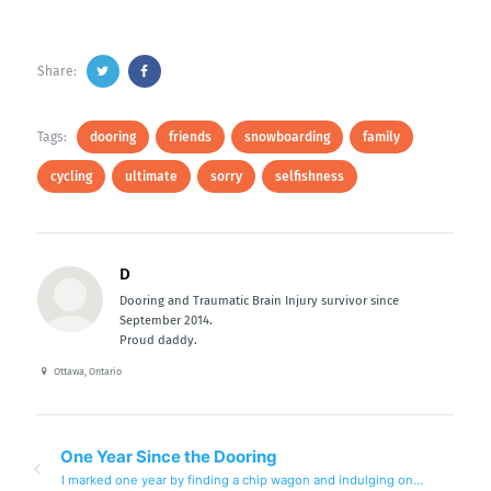
Share:
Tags:
dooring
friends
snowboarding
family
cycling
ultimate
sorry
selfishness
D
Dooring and Traumatic Brain Injury survivor since
September 2014.
Proud daddy.
Ottawa, Ontario
One Year Since the Dooring
I marked one year by finding a chip wagon and indulging on…