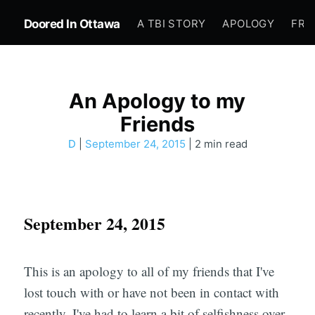
Doored In Ottawa
A TBI STORY
APOLOGY
FRE
An Apology to my
Friends
D
|
September 24, 2015
| 2 min read
September 24, 2015
This is an apology to all of my friends that I've
lost touch with or have not been in contact with
recently. I've had to learn a bit of selfishness over