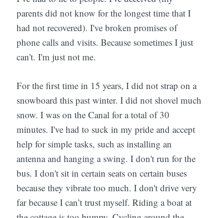
parents did not know for the longest time that I
had not recovered). I've broken promises of
phone calls and visits. Because sometimes I just
can't. I'm just not me.
For the first time in 15 years, I did not strap on a
snowboard this past winter. I did not shovel much
snow. I was on the Canal for a total of 30
minutes. I've had to suck in my pride and accept
help for simple tasks, such as installing an
antenna and hanging a swing. I don't run for the
bus. I don't sit in certain seats on certain buses
because they vibrate too much. I don't drive very
far because I can’t trust myself. Riding a boat at
the cottage is too bumpy. Cycling around the