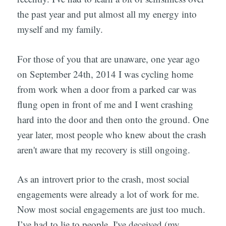
the past year and put almost all my energy into
myself and my family.
For those of you that are unaware, one year ago
on September 24th, 2014 I was cycling home
from work when a door from a parked car was
flung open in front of me and I went crashing
hard into the door and then onto the ground. One
year later, most people who knew about the crash
aren't aware that my recovery is still ongoing.
As an introvert prior to the crash, most social
engagements were already a lot of work for me.
Now most social engagements are just too much.
I’ve had to lie to people. I've deceived (my